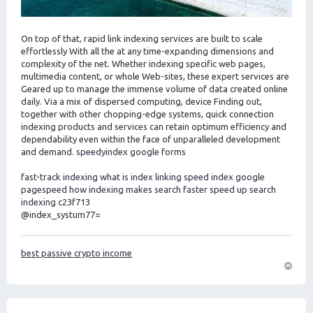
On top of that, rapid link indexing services are built to scale
effortlessly With all the at any time-expanding dimensions and
complexity of the net. Whether indexing specific web pages,
multimedia content, or whole Web-sites, these expert services are
Geared up to manage the immense volume of data created online
daily. Via a mix of dispersed computing, device Finding out,
together with other chopping-edge systems, quick connection
indexing products and services can retain optimum efficiency and
dependability even within the face of unparalleled development
and demand.
speedyindex google forms
fast-track indexing
what is index linking
speed index google
pagespeed
how indexing makes search faster
speed up search
indexing
c23f713
@index_systum77=
best passive crypto income
O
m
h