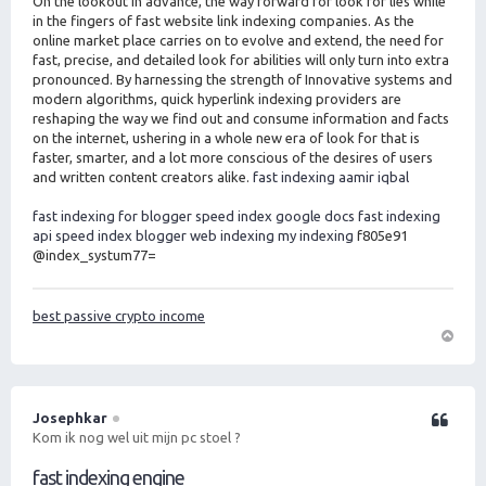
On the lookout in advance, the way forward for look for lies while
in the fingers of fast website link indexing companies. As the
online market place carries on to evolve and extend, the need for
fast, precise, and detailed look for abilities will only turn into extra
pronounced. By harnessing the strength of Innovative systems and
modern algorithms, quick hyperlink indexing providers are
reshaping the way we find out and consume information and facts
on the internet, ushering in a whole new era of look for that is
faster, smarter, and a lot more conscious of the desires of users
and written content creators alike.
fast indexing aamir iqbal
fast indexing for blogger
speed index google docs
fast indexing
api
speed index blogger
web indexing my indexing
f805e91
@index_systum77=
best passive crypto income
O
m
h
o
Josephkar
Citeer
o
Kom ik nog wel uit mijn pc stoel ?
g
fast indexing engine