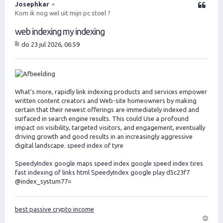
o
Josephkar
Citeer
o
Kom ik nog wel uit mijn pc stoel ?
g
web indexing my indexing
do 23 jul 2026, 06:59
B
er
ic
ht
What's more, rapidly link indexing products and services empower
written content creators and Web-site homeowners by making
certain that their newest offerings are immediately indexed and
surfaced in search engine results. This could Use a profound
impact on visibility, targeted visitors, and engagement, eventually
driving growth and good results in an increasingly aggressive
digital landscape.
speed index of tyre
SpeedyIndex google maps
speed index google
speed index tires
fast indexing of links html
SpeedyIndex google play
d5c23f7
@index_systum77=
best passive crypto income