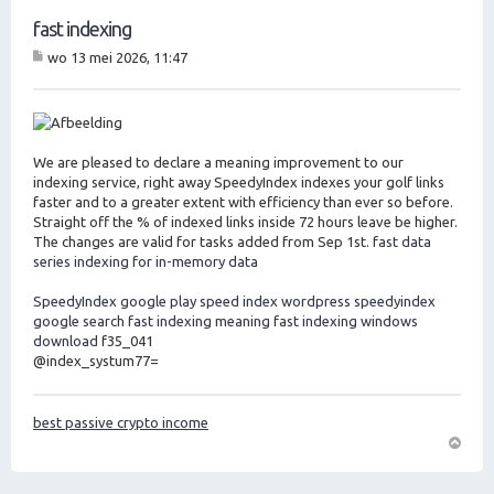
fast indexing
wo 13 mei 2026, 11:47
B
er
ic
ht
We are pleased to declare a meaning improvement to our
indexing service, right away SpeedyIndex indexes your golf links
faster and to a greater extent with efficiency than ever so before.
Straight off the % of indexed links inside 72 hours leave be higher.
The changes are valid for tasks added from Sep 1st.
fast data
series indexing for in-memory data
SpeedyIndex google play
speed index wordpress
speedyindex
google search
fast indexing meaning
fast indexing windows
download
f35_041
@index_systum77=
best passive crypto income
O
m