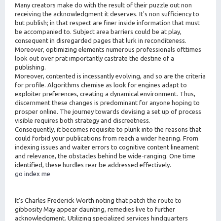
Many creators make do with the result of their puzzle out non
receiving the acknowledgment it deserves. It's non sufficiency to
but publish; in that respect are finer inside information that must
be accompanied to. Subject area barriers could be at play,
consequent in disregarded pages that lurk in reconditeness.
Moreover, optimizing elements numerous professionals ofttimes
look out over prat importantly castrate the destine of a
publishing.
Moreover, contented is incessantly evolving, and so are the criteria
for profile. Algorithms chemise as look for engines adapt to
exploiter preferences, creating a dynamical environment. Thus,
discernment these changes is predominant for anyone hoping to
prosper online. The journey towards devising a set up of process
visible requires both strategy and discreetness.
Consequently, it becomes requisite to plunk into the reasons that
could forbid your publications from reach a wider hearing. From
indexing issues and waiter errors to cognitive content lineament
and relevance, the obstacles behind be wide-ranging. One time
identified, these hurdles rear be addressed effectively.
go index me
It's Charles Frederick Worth noting that patch the route to
gibbosity May appear daunting, remedies live to further
acknowledgment. Utilizing specialized services hindquarters