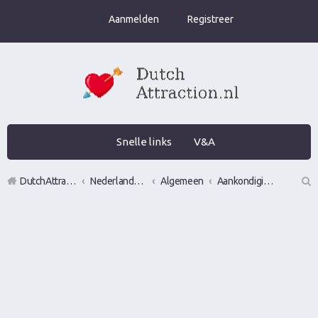
Aanmelden
Registreer
Snelle links
V&A
DutchAttraction.nl
Nederlands grootste Dutch Attraction, Lifestyle, Vrouwen versieren en Pick-Up (PUA) Forum
Algemeen
Aankondigingen, opmerkingen en verzoeken
Z
oe
k