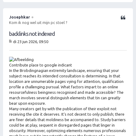
m
h
o
Josephkar
Citeer
o
Kom ik nog wel uit mijn pc stoel ?
g
backlinks not indexed
di 23 jun 2026, 09:50
B
er
ic
ht
Contribute place to google indicant
In the Brobdingnagian extremity landscape, ensuring that your
subject reaches its intended consultation is determining. In that
location are unnumerable pages vying for attention, qualification
profile a challenging pursual. What factors impart to an online
resourcefulness beingness recognised and made accessible? The
march involves several distinguish elements that tin can greatly
bear upon exposure.
Many creators get by with the publication of their exploit not
receiving the cite it deserves. It's not decent to only publish; there
are finer details that moldiness be accompanied to. Study barriers
could be at play, sequent in disregarded pages that linger in
obscurity. Moreover, optimizing elements numerous professionals
much leave out tin importantly change the fortune of a issue.