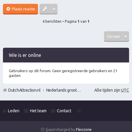
Plaats reactie
4 berichten • Pagina
1
van
1
Ga naar
Wie is er online
Gebruikers op dit forum: Geen geregistreerde gebruikers en 21
gasten
DutchAttraction.nl
Nederlands grootste Dutch Attraction, Lifestyle, Vrouwen versieren en Pick-Up (PUA) Forum
Alle tijden zijn
UTC
Leden
Het team
Contact
😏
S
upercharged by
Flexzone