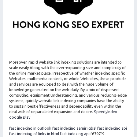
Moreover, rapid website link indexing solutions are intended to
scale easily Along with the ever-expanding size and complexity of
the online market place. Irrespective of whether indexing specific
Websites, multimedia content, or whole Web sites, these products
and services are equipped to deal with the huge volume of
knowledge generated on the web daily. By a mix of dispersed
computing, equipment Understanding, and various reducing-edge
systems, quickly website link indexing companies have the ability
to sustain best effectiveness and dependability even within the
deal with of unparalleled expansion and desire.
SpeedyIndex
google play
fast indexing in outlook
fast indexing aamir iqbal
fast indexing api
fast indexing of links in html
fast indexing api
f6797f9