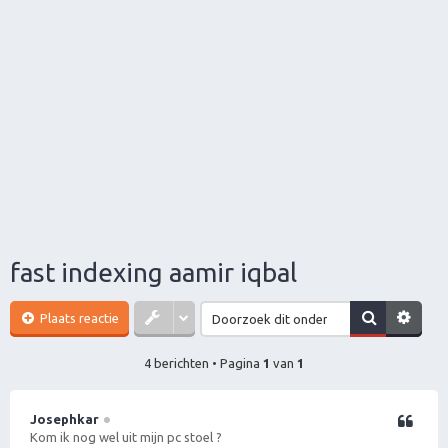
fast indexing aamir iqbal
Plaats reactie
4 berichten • Pagina
1
van
1
Josephkar
Citeer
Kom ik nog wel uit mijn pc stoel ?