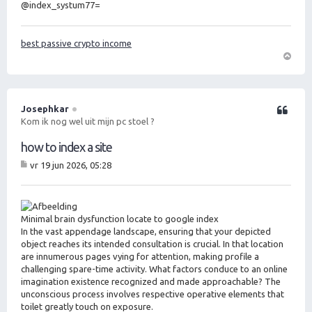
@index_systum77=
best passive crypto income
O
m
h
o
Josephkar
Citeer
o
Kom ik nog wel uit mijn pc stoel ?
g
how to index a site
vr 19 jun 2026, 05:28
B
er
ic
ht
Minimal brain dysfunction locate to google index
In the vast appendage landscape, ensuring that your depicted
object reaches its intended consultation is crucial. In that location
are innumerous pages vying for attention, making profile a
challenging spare-time activity. What factors conduce to an online
imagination existence recognized and made approachable? The
unconscious process involves respective operative elements that
toilet greatly touch on exposure.