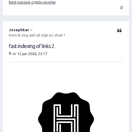
best passive crypto income
O
m
h
o
Josephkar
Citeer
o
Kom ik nog wel uit mijn pc stoel ?
g
fast indexing of links 2
vr 12 jun 2026, 23:17
B
er
ic
ht