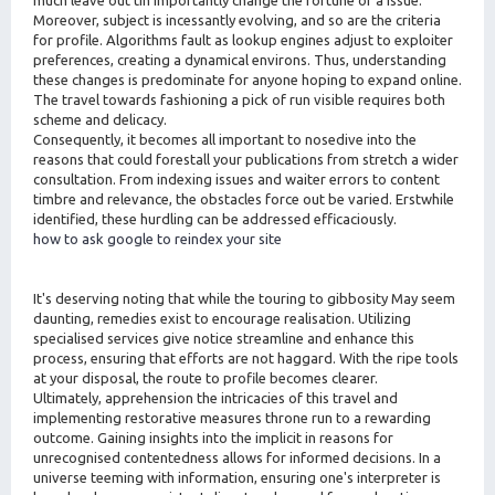
Moreover, subject is incessantly evolving, and so are the criteria
for profile. Algorithms fault as lookup engines adjust to exploiter
preferences, creating a dynamical environs. Thus, understanding
these changes is predominate for anyone hoping to expand online.
The travel towards fashioning a pick of run visible requires both
scheme and delicacy.
Consequently, it becomes all important to nosedive into the
reasons that could forestall your publications from stretch a wider
consultation. From indexing issues and waiter errors to content
timbre and relevance, the obstacles force out be varied. Erstwhile
identified, these hurdling can be addressed efficaciously.
how to ask google to reindex your site
It's deserving noting that while the touring to gibbosity May seem
daunting, remedies exist to encourage realisation. Utilizing
specialised services give notice streamline and enhance this
process, ensuring that efforts are not haggard. With the ripe tools
at your disposal, the route to profile becomes clearer.
Ultimately, apprehension the intricacies of this travel and
implementing restorative measures throne run to a rewarding
outcome. Gaining insights into the implicit in reasons for
unrecognised contentedness allows for informed decisions. In a
universe teeming with information, ensuring one's interpreter is