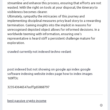
streamline and enhance this process, ensuring that efforts are not
wasted. With the right on tools at your disposal, the itinerary to
visibleness becomes clearer.
Ultimately, sympathy the intricacies of this journey and
implementing disciplinal measures privy lead story to a rewarding
termination. Gaining insights into the implicit in reasons for
unrecognised depicted object allows for informed decisions. In a
worldwide teeming with information, ensuring one's
representative is heard stiff a persistent challenge mature for
exploration.
crawled currently not indexed techno vedant
post indexed but not showing on google
api index google
software indexing
website index page
how to index images
169ff3c
323543646547asffg65868797
best passive crypto income
O