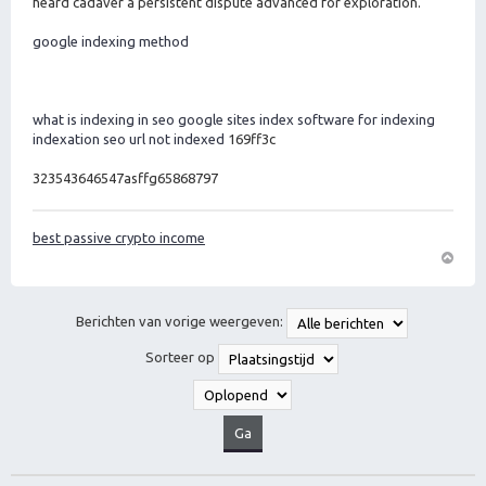
heard cadaver a persistent dispute advanced for exploration.
google indexing method
what is indexing in seo
google sites index
software for indexing
indexation seo
url not indexed
169ff3c
323543646547asffg65868797
best passive crypto income
O
m
h
Berichten van vorige weergeven:
o
o
Sorteer op
g