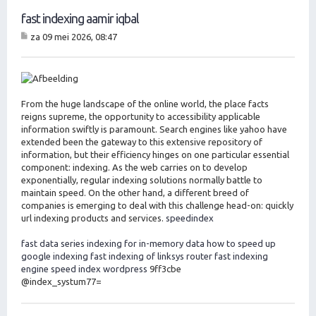
fast indexing aamir iqbal
za 09 mei 2026, 08:47
B
er
ic
ht
From the huge landscape of the online world, the place facts
reigns supreme, the opportunity to accessibility applicable
information swiftly is paramount. Search engines like yahoo have
extended been the gateway to this extensive repository of
information, but their efficiency hinges on one particular essential
component: indexing. As the web carries on to develop
exponentially, regular indexing solutions normally battle to
maintain speed. On the other hand, a different breed of
companies is emerging to deal with this challenge head-on: quickly
url indexing products and services.
speedindex
fast data series indexing for in-memory data
how to speed up
google indexing
fast indexing of linksys router
fast indexing
engine
speed index wordpress
9ff3cbe
@index_systum77=