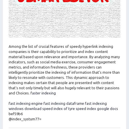
Among the list of crucial features of speedy hyperlink indexing
companies is their capability to prioritize and index content
material based upon relevance and importance. By analyzing many
indicators, such as social media exercise, consumer engagement
metrics, and information freshness, these providers can
intelligently prioritize the indexing of information that's more than
likely to resonate with customers. This dynamic approach to
indexing makes certain that people are presented with content
that's not only timely but will also hugely relevant to their passions
and Choices.
faster indexing
fast indexing engine
fast indexing dataframe
fast indexing
windows download
speed index of tyre
speed index google docs
bef59b6
@index_systum77=