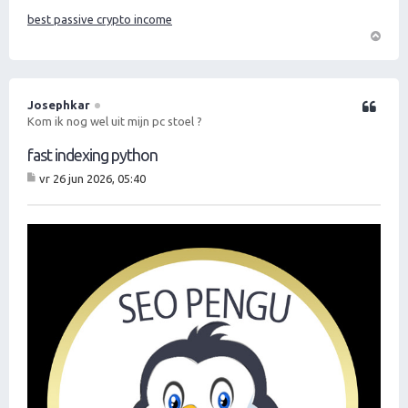
best passive crypto income
O
m
h
o
Josephkar
Citeer
o
Kom ik nog wel uit mijn pc stoel ?
g
fast indexing python
vr 26 jun 2026, 05:40
B
er
ic
ht