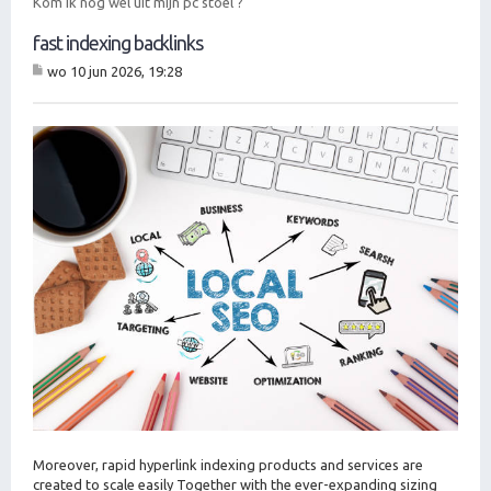
Kom ik nog wel uit mijn pc stoel ?
g
fast indexing backlinks
wo 10 jun 2026, 19:28
B
er
ic
ht
Moreover, rapid hyperlink indexing products and services are
created to scale easily Together with the ever-expanding sizing