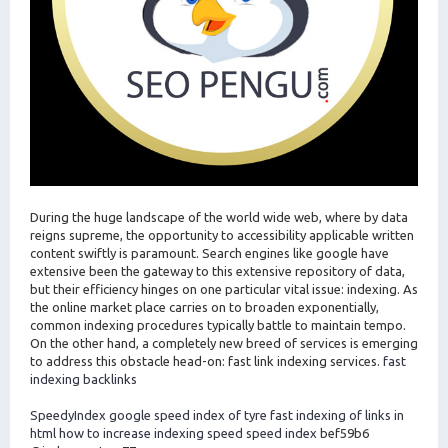
During the huge landscape of the world wide web, where by data
reigns supreme, the opportunity to accessibility applicable written
content swiftly is paramount. Search engines like google have
extensive been the gateway to this extensive repository of data,
but their efficiency hinges on one particular vital issue: indexing. As
the online market place carries on to broaden exponentially,
common indexing procedures typically battle to maintain tempo.
On the other hand, a completely new breed of services is emerging
to address this obstacle head-on: fast link indexing services.
fast
indexing backlinks
SpeedyIndex google
speed index of tyre
fast indexing of links in
html
how to increase indexing speed
speed index
bef59b6