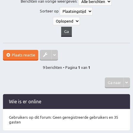
Berichten van vorige weergeven:
o
o
Sorteer op
g
Plaats reactie
9 berichten • Pagina
1
van
1
Ga naar
Wie is er online
Gebruikers op dit forum: Geen geregistreerde gebruikers en 35
gasten