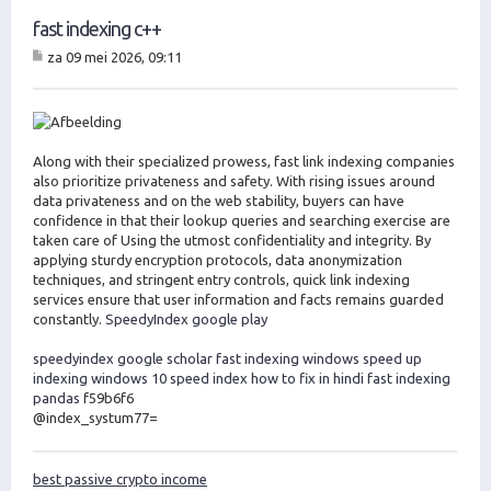
fast indexing c++
za 09 mei 2026, 09:11
B
er
ic
ht
Along with their specialized prowess, fast link indexing companies
also prioritize privateness and safety. With rising issues around
data privateness and on the web stability, buyers can have
confidence in that their lookup queries and searching exercise are
taken care of Using the utmost confidentiality and integrity. By
applying sturdy encryption protocols, data anonymization
techniques, and stringent entry controls, quick link indexing
services ensure that user information and facts remains guarded
constantly.
SpeedyIndex google play
speedyindex google scholar
fast indexing windows
speed up
indexing windows 10
speed index how to fix in hindi
fast indexing
pandas
f59b6f6
@index_systum77=
best passive crypto income