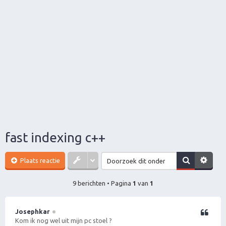
fast indexing c++
Plaats reactie
9 berichten • Pagina
1
van
1
Josephkar
Citeer
Kom ik nog wel uit mijn pc stoel ?