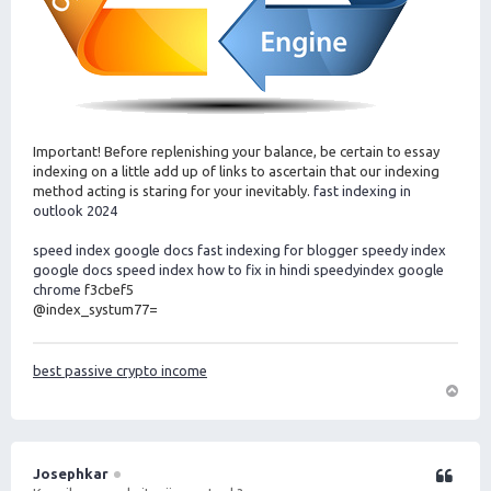
Important! Before replenishing your balance, be certain to essay
indexing on a little add up of links to ascertain that our indexing
method acting is staring for your inevitably.
fast indexing in
outlook 2024
speed index google docs
fast indexing for blogger
speedy index
google docs
speed index how to fix in hindi
speedyindex google
chrome
f3cbef5
@index_systum77=
best passive crypto income
O
m
h
o
Josephkar
Citeer
o