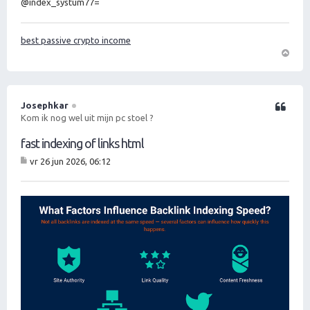
@index_systum77=
best passive crypto income
O
m
h
o
Josephkar
Citeer
o
Kom ik nog wel uit mijn pc stoel ?
g
fast indexing of links html
vr 26 jun 2026, 06:12
B
er
ic
ht