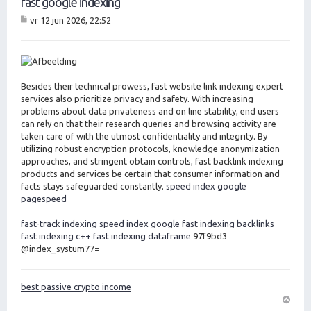
fast google indexing
vr 12 jun 2026, 22:52
B
er
ic
ht
Besides their technical prowess, fast website link indexing expert
services also prioritize privacy and safety. With increasing
problems about data privateness and on line stability, end users
can rely on that their research queries and browsing activity are
taken care of with the utmost confidentiality and integrity. By
utilizing robust encryption protocols, knowledge anonymization
approaches, and stringent obtain controls, fast backlink indexing
products and services be certain that consumer information and
facts stays safeguarded constantly.
speed index google
pagespeed
fast-track indexing
speed index google
fast indexing backlinks
fast indexing c++
fast indexing dataframe
97f9bd3
@index_systum77=
best passive crypto income