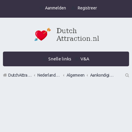
Aanmelden
Registreer
Snelle links
V&A
DutchAttraction.nl
Nederlands grootste Dutch Attraction, Lifestyle, Vrouwen versieren en Pick-Up (PUA) Forum
Algemeen
Aankondigingen, opmerkingen en verzoeken
Z
oe
k