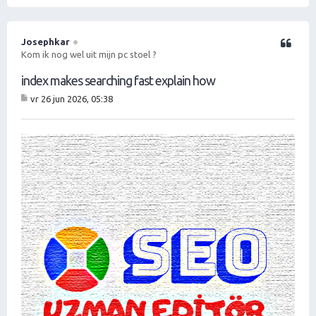
O
m
h
o
Josephkar
Citeer
o
Kom ik nog wel uit mijn pc stoel ?
g
index makes searching fast explain how
vr 26 jun 2026, 05:38
B
er
ic
ht