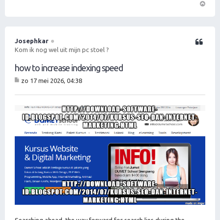
O
m
h
o
Josephkar
Citeer
o
Kom ik nog wel uit mijn pc stoel ?
g
how to increase indexing speed
zo 17 mei 2026, 04:38
B
er
ic
ht