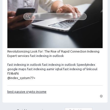
Revolutionizing Look for: The Rise of Rapid Connection Indexing
Expert services
fast indexing in outlook
fast indexing in outlook
fast indexing in outlook
SpeedyIndex
google maps
fast indexing aamir iqbal
fast indexing of linksoul
f59b6f6
@index_systum77=
best passive crypto income
O
m
h