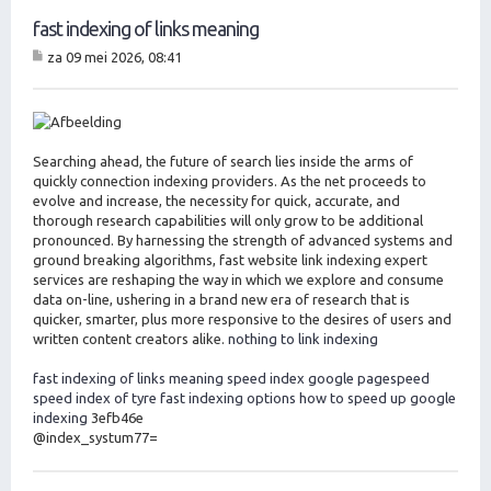
fast indexing of links meaning
za 09 mei 2026, 08:41
B
er
ic
ht
Searching ahead, the future of search lies inside the arms of
quickly connection indexing providers. As the net proceeds to
evolve and increase, the necessity for quick, accurate, and
thorough research capabilities will only grow to be additional
pronounced. By harnessing the strength of advanced systems and
ground breaking algorithms, fast website link indexing expert
services are reshaping the way in which we explore and consume
data on-line, ushering in a brand new era of research that is
quicker, smarter, plus more responsive to the desires of users and
written content creators alike.
nothing to link indexing
fast indexing of links meaning
speed index google pagespeed
speed index of tyre
fast indexing options
how to speed up google
indexing
3efb46e
@index_systum77=