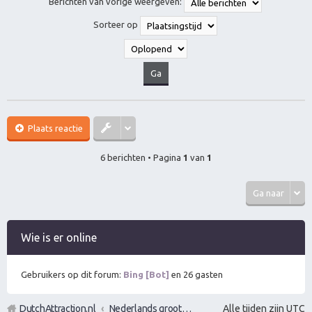
Berichten van vorige weergeven:
o
o
Sorteer op
g
Plaats reactie
6 berichten • Pagina
1
van
1
Ga naar
Wie is er online
Gebruikers op dit forum:
Bing [Bot]
en 26 gasten
DutchAttraction.nl
Nederlands grootste Dutch Attraction, Lifestyle, Vrouwen versieren en Pick-Up (PUA) Forum
Alle tijden zijn
UTC