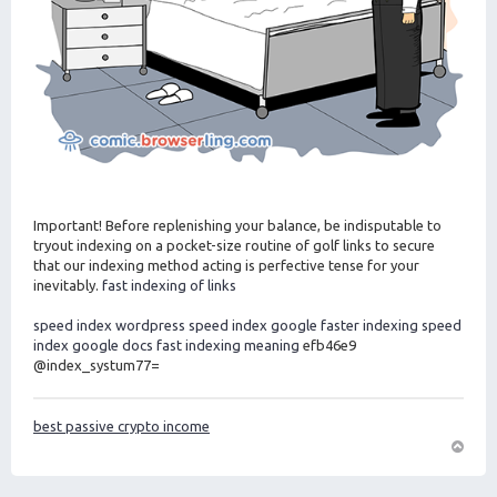
Important! Before replenishing your balance, be indisputable to
tryout indexing on a pocket-size routine of golf links to secure
that our indexing method acting is perfective tense for your
inevitably.
fast indexing of links
speed index wordpress
speed index google
faster indexing
speed
index google docs
fast indexing meaning
efb46e9
@index_systum77=
best passive crypto income
O
m