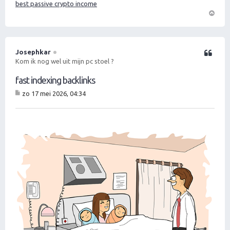
best passive crypto income
O
m
h
o
Josephkar
Citeer
o
Kom ik nog wel uit mijn pc stoel ?
g
fast indexing backlinks
zo 17 mei 2026, 04:34
B
er
ic
ht