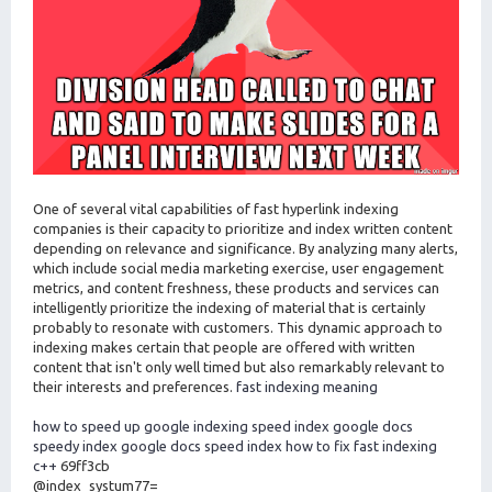
One of several vital capabilities of fast hyperlink indexing
companies is their capacity to prioritize and index written content
depending on relevance and significance. By analyzing many alerts,
which include social media marketing exercise, user engagement
metrics, and content freshness, these products and services can
intelligently prioritize the indexing of material that is certainly
probably to resonate with customers. This dynamic approach to
indexing makes certain that people are offered with written
content that isn't only well timed but also remarkably relevant to
their interests and preferences.
fast indexing meaning
how to speed up google indexing
speed index google docs
speedy index google docs
speed index how to fix
fast indexing
c++
69ff3cb
@index_systum77=