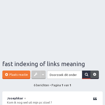
fast indexing of links meaning
Plaats reactie
6 berichten • Pagina
1
van
1
Josephkar
Citeer
Kom ik nog wel uit mijn pc stoel ?