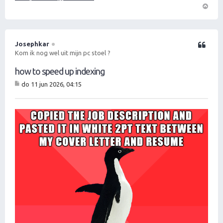
O
m
h
o
Josephkar
Citeer
o
Kom ik nog wel uit mijn pc stoel ?
g
how to speed up indexing
do 11 jun 2026, 04:15
B
er
ic
ht