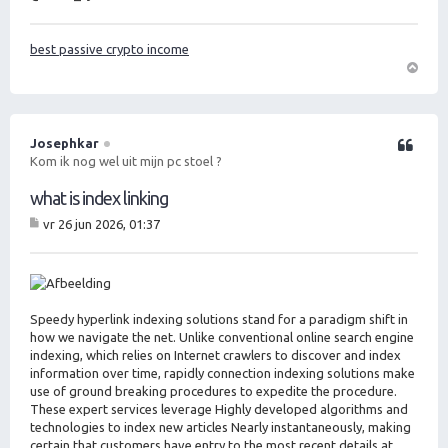
best passive crypto income
O
m
h
o
Josephkar
Citeer
o
Kom ik nog wel uit mijn pc stoel ?
g
what is index linking
vr 26 jun 2026, 01:37
B
er
ic
ht
Speedy hyperlink indexing solutions stand for a paradigm shift in
how we navigate the net. Unlike conventional online search engine
indexing, which relies on Internet crawlers to discover and index
information over time, rapidly connection indexing solutions make
use of ground breaking procedures to expedite the procedure.
These expert services leverage Highly developed algorithms and
technologies to index new articles Nearly instantaneously, making
certain that customers have entry to the most recent details at