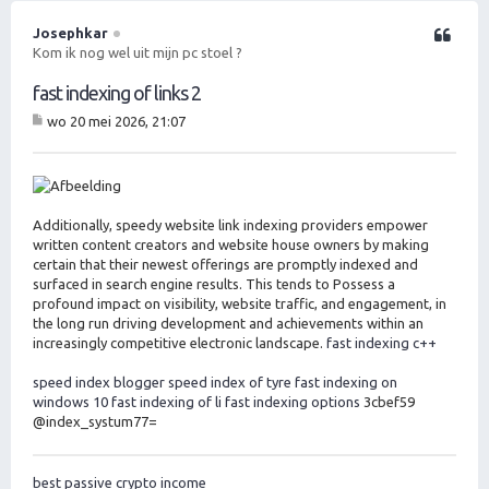
h
o
Josephkar
Citeer
o
Kom ik nog wel uit mijn pc stoel ?
g
fast indexing of links 2
wo 20 mei 2026, 21:07
B
er
ic
ht
Additionally, speedy website link indexing providers empower
written content creators and website house owners by making
certain that their newest offerings are promptly indexed and
surfaced in search engine results. This tends to Possess a
profound impact on visibility, website traffic, and engagement, in
the long run driving development and achievements within an
increasingly competitive electronic landscape.
fast indexing c++
speed index blogger
speed index of tyre
fast indexing on
windows 10
fast indexing of li
fast indexing options
3cbef59
@index_systum77=
best passive crypto income