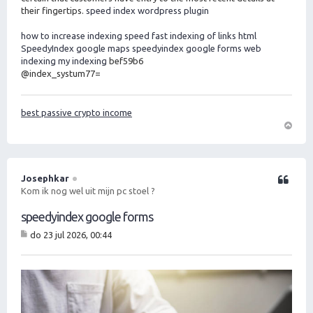
their fingertips.
speed index wordpress plugin
how to increase indexing speed
fast indexing of links html
SpeedyIndex google maps
speedyindex google forms
web
indexing my indexing
bef59b6
@index_systum77=
best passive crypto income
O
m
h
o
Josephkar
Citeer
o
Kom ik nog wel uit mijn pc stoel ?
g
speedyindex google forms
do 23 jul 2026, 00:44
B
er
ic
ht