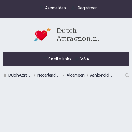
Aanmelden
Registreer
Snelle links
V&A
DutchAttraction.nl
Nederlands grootste Dutch Attraction, Lifestyle, Vrouwen versieren en Pick-Up (PUA) Forum
Algemeen
Aankondigingen, opmerkingen en verzoeken
Z
oe
k