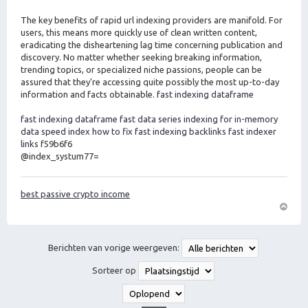
The key benefits of rapid url indexing providers are manifold. For
users, this means more quickly use of clean written content,
eradicating the disheartening lag time concerning publication and
discovery. No matter whether seeking breaking information,
trending topics, or specialized niche passions, people can be
assured that they're accessing quite possibly the most up-to-day
information and facts obtainable.
fast indexing dataframe
fast indexing dataframe
fast data series indexing for in-memory
data
speed index how to fix
fast indexing backlinks
fast indexer
links
f59b6f6
@index_systum77=
best passive crypto income
O
m
h
Berichten van vorige weergeven:
o
o
Sorteer op
g