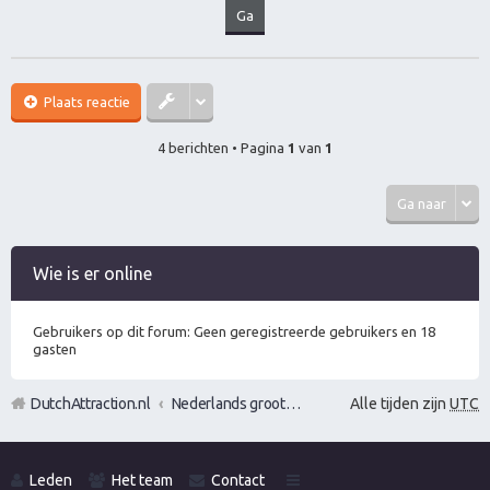
Plaats reactie
4 berichten • Pagina
1
van
1
Ga naar
Wie is er online
Gebruikers op dit forum: Geen geregistreerde gebruikers en 18
gasten
DutchAttraction.nl
Nederlands grootste Dutch Attraction, Lifestyle, Vrouwen versieren en Pick-Up (PUA) Forum
Alle tijden zijn
UTC
Leden
Het team
Contact