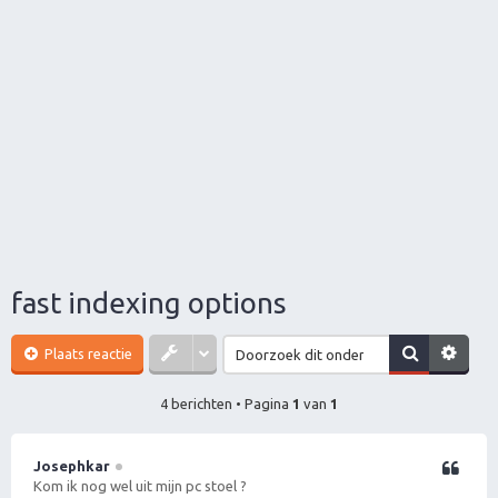
fast indexing options
Plaats reactie
4 berichten • Pagina
1
van
1
Josephkar
Citeer
Kom ik nog wel uit mijn pc stoel ?