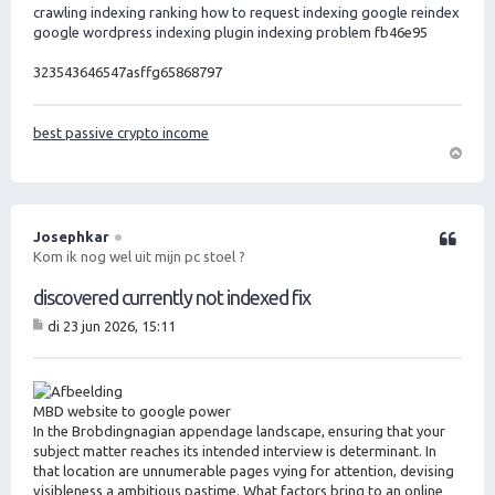
crawling indexing ranking
how to request indexing google
reindex
google
wordpress indexing plugin
indexing problem
fb46e95
323543646547asffg65868797
best passive crypto income
O
m
h
o
Josephkar
Citeer
o
Kom ik nog wel uit mijn pc stoel ?
g
discovered currently not indexed fix
di 23 jun 2026, 15:11
B
er
ic
ht
MBD website to google power
In the Brobdingnagian appendage landscape, ensuring that your
subject matter reaches its intended interview is determinant. In
that location are unnumerable pages vying for attention, devising
visibleness a ambitious pastime. What factors bring to an online