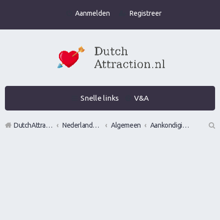
Aanmelden
Registreer
Snelle links
V&A
DutchAttraction.nl
Nederlands grootste Dutch Attraction, Lifestyle, Vrouwen versieren en Pick-Up (PUA) Forum
Algemeen
Aankondigingen, opmerkingen en verzoeken
Z
oe
k