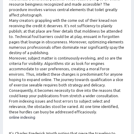
resource beingness recognized and made accessible? The
procedure involves various central elements that toilet greatly
affect photograph.
Many creators grappling with the come out of their knead non
receiving the credit it deserves. It's not sufficiency to plainly
publish; at that place are finer details that moldiness be attended
to. Technical foul barriers could be at play, ensuant in forgotten
pages that lounge in obscureness. Moreover, optimizing elements
numerous professionals often dominate rear significantly spay the
destiny of a publishing.
Moreover, subject matter is continuously evolving, and so are the
criteria for visibility. Algorithms stir as look for engines
accommodate to user preferences, creating a moral force
environs. Thus, intellect these changes is predominant for anyone
hoping to expand online. The journey towards qualification a slice
of exercise seeable requires both strategy and delicacy.
Consequently, it becomes necessity to dive into the reasons that
could keep your publications from stretch a wider consultation.
From indexing issues and host errors to subject select and
relevance, the obstacles stool be varied. At one time identified,
these hurdles can buoy be addressed efficaciously.
online indexing
It's Charles Frederick Worth noting that piece the traveling to