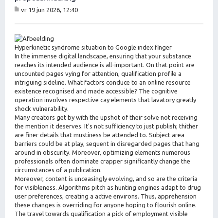
vr 19 jun 2026, 12:40
B
er
ic
ht
Hyperkinetic syndrome situation to Google index finger
In the immense digital landscape, ensuring that your substance
reaches its intended audience is all-important. On that point are
uncounted pages vying for attention, qualification profile a
intriguing sideline. What factors conduce to an online resource
existence recognised and made accessible? The cognitive
operation involves respective cay elements that lavatory greatly
shock vulnerability.
Many creators get by with the upshot of their solve not receiving
the mention it deserves. It's not sufficiency to just publish; thither
are finer details that mustiness be attended to. Subject area
barriers could be at play, sequent in disregarded pages that hang
around in obscurity. Moreover, optimizing elements numerous
professionals often dominate crapper significantly change the
circumstances of a publication.
Moreover, content is unceasingly evolving, and so are the criteria
for visibleness. Algorithms pitch as hunting engines adapt to drug
user preferences, creating a active environs. Thus, apprehension
these changes is overriding for anyone hoping to flourish online.
The travel towards qualification a pick of employment visible