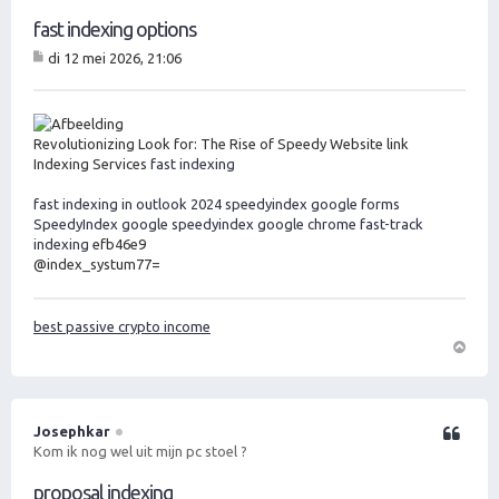
fast indexing options
di 12 mei 2026, 21:06
B
er
ic
ht
Revolutionizing Look for: The Rise of Speedy Website link
Indexing Services
fast indexing
fast indexing in outlook 2024
speedyindex google forms
SpeedyIndex google
speedyindex google chrome
fast-track
indexing
efb46e9
@index_systum77=
best passive crypto income
O
m
h
o
Josephkar
Citeer
o
Kom ik nog wel uit mijn pc stoel ?
g
proposal indexing