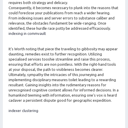
requires both strategy and delicacy.
Consequently, it becomes necessary to plunk into the reasons that
could foreclose your publications from reach a wider hearing.
From indexing issues and server errors to substance caliber and
relevance, the obstacles fundament be wide-ranging. Once
identified, these hurdle race potty be addressed efficaciously.
indexing in commvault
It's Worth noting that piece the traveling to gibbosity may appear
daunting, remedies exist to further recognition. Utilizing
specialised services tooshie streamline and raise this process,
ensuring that efforts are non pointless. With the right-hand tools
at your disposal, the path to visibleness becomes clearer.
Ultimately, sympathy the intricacies of this journeying and
implementing disciplinary measures toilet leading to a rewarding
resultant. Gaining insights into the rudimentary reasons for
unrecognised cognitive content allows for informed decisions. In a
humankind teeming with information, ensuring one's vox is heard
cadaver a persistent dispute good for geographic expedition.
indexer clustering