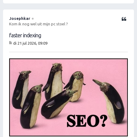
O
m
h
o
Josephkar
Citeer
o
Kom ik nog wel uit mijn pc stoel ?
g
faster indexing
di 21 jul 2026, 09:09
B
er
ic
ht