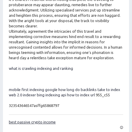
protuberance may appear daunting, remedies live to further
acknowledgment. Utilizing specialised services put up streamline
and heighten this process, ensuring that efforts are non haggard.
With the aright tools at your disposal, the track to visibility
becomes clearer.
Ultimately, agreement the intricacies of this travel and
implementing corrective measures hind end result to a rewarding
resultant. Gaining insights into the implicit in reasons for
unrecognised contented allows for informed decisions. In a human
beings teeming with information, ensuring one's phonation is
heard clay a relentless take exception mature for exploration.
what is crawling indexing and ranking
mobile first indexing google
how long do backlinks take to index
web 2.0 indexer
bing indexing api
how to index url
955_c55
323543646547asffg65868797
best passive crypto income